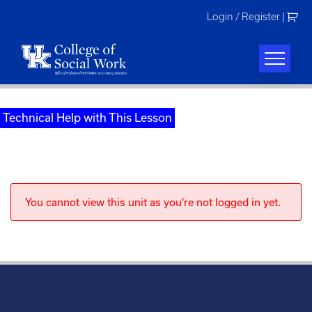
Skip
Login / Register
|
to
content
Technical Help with This Lesson
You cannot view this unit as you're not logged in yet.