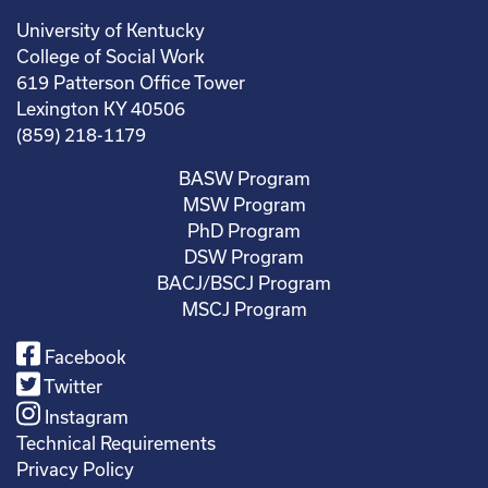
University of Kentucky
College of Social Work
619 Patterson Office Tower
Lexington KY 40506
(859) 218-1179
BASW Program
MSW Program
PhD Program
DSW Program
BACJ/BSCJ Program
MSCJ Program
Facebook
Twitter
Instagram
Technical Requirements
Privacy Policy