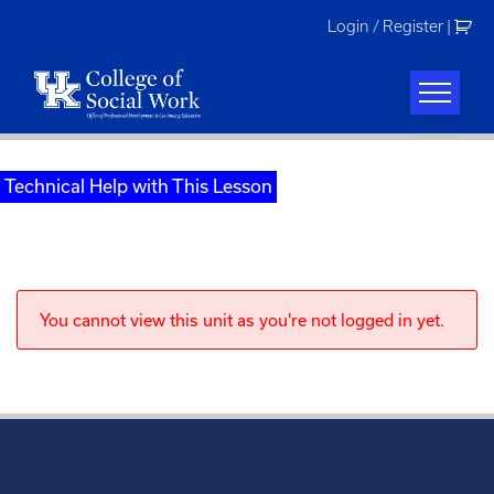
Skip
Login / Register
|
to
content
Technical Help with This Lesson
You cannot view this unit as you're not logged in yet.