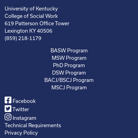
University of Kentucky
College of Social Work
619 Patterson Office Tower
Lexington KY 40506
(859) 218-1179
BASW Program
MSW Program
PhD Program
DSW Program
BACJ/BSCJ Program
MSCJ Program
Facebook
Twitter
Instagram
Technical Requirements
Privacy Policy