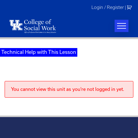
Skip
Login / Register
|
to
content
Technical Help with This Lesson
You cannot view this unit as you're not logged in yet.