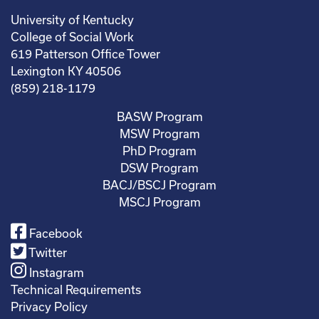
University of Kentucky
College of Social Work
619 Patterson Office Tower
Lexington KY 40506
(859) 218-1179
BASW Program
MSW Program
PhD Program
DSW Program
BACJ/BSCJ Program
MSCJ Program
Facebook
Twitter
Instagram
Technical Requirements
Privacy Policy