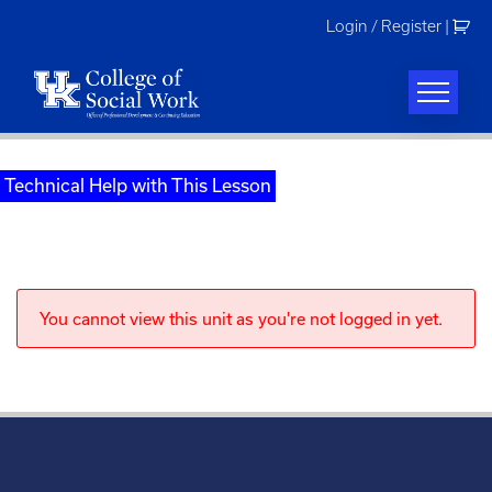
Skip
Login / Register
|
to
content
Technical Help with This Lesson
You cannot view this unit as you're not logged in yet.