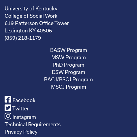
University of Kentucky
College of Social Work
619 Patterson Office Tower
Lexington KY 40506
(859) 218-1179
BASW Program
MSW Program
PhD Program
DSW Program
BACJ/BSCJ Program
MSCJ Program
Facebook
Twitter
Instagram
Technical Requirements
Privacy Policy