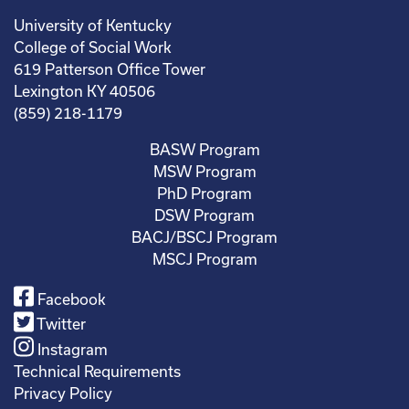
University of Kentucky
College of Social Work
619 Patterson Office Tower
Lexington KY 40506
(859) 218-1179
BASW Program
MSW Program
PhD Program
DSW Program
BACJ/BSCJ Program
MSCJ Program
Facebook
Twitter
Instagram
Technical Requirements
Privacy Policy