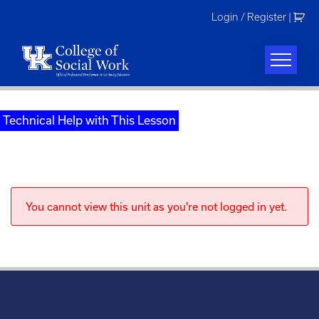
Skip
Login / Register
|
to
content
Technical Help with This Lesson
You cannot view this unit as you're not logged in yet.