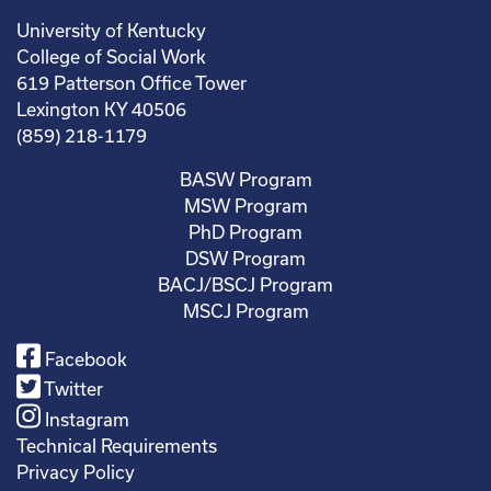
University of Kentucky
College of Social Work
619 Patterson Office Tower
Lexington KY 40506
(859) 218-1179
BASW Program
MSW Program
PhD Program
DSW Program
BACJ/BSCJ Program
MSCJ Program
Facebook
Twitter
Instagram
Technical Requirements
Privacy Policy