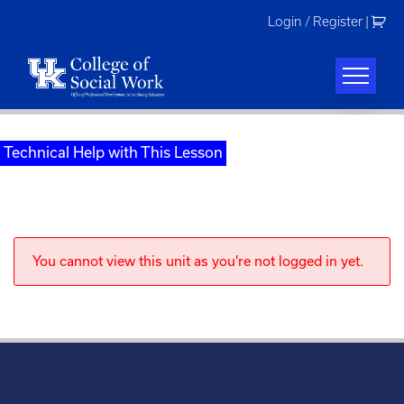
Skip
Login / Register
|
to
content
Technical Help with This Lesson
You cannot view this unit as you're not logged in yet.