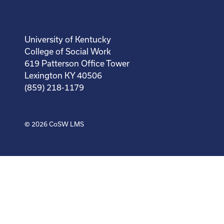
University of Kentucky
College of Social Work
619 Patterson Office Tower
Lexington KY 40506
(859) 218-1179
© 2026
CoSW LMS