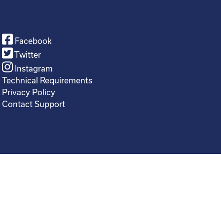
Facebook
Twitter
Instagram
Technical Requirements
Privacy Policy
Contact Support