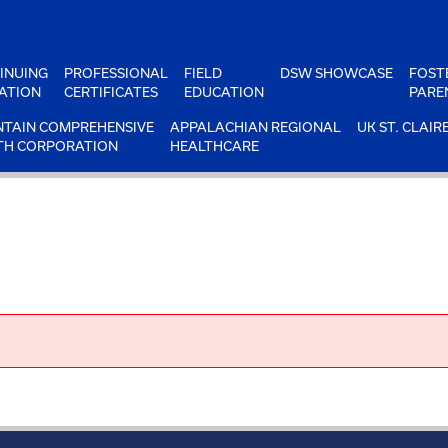
INUING
PROFESSIONAL
FIELD
DSW SHOWCASE
FOST
ATION
CERTIFICATES
EDUCATION
PARE
TAIN COMPREHENSIVE
APPALACHIAN REGIONAL
UK ST. CLAIR
TH CORPORATION
HEALTHCARE