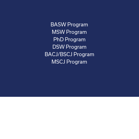
BASW Program
MSW Program
PhD Program
DSW Program
BACJ/BSCJ Program
MSCJ Program