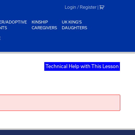
Login / Register
|
ER/ADOPTIVE
KINSHIP
UK KING'S
NTS
CAREGIVERS
DAUGHTERS
E
Technical Help with This Lesson