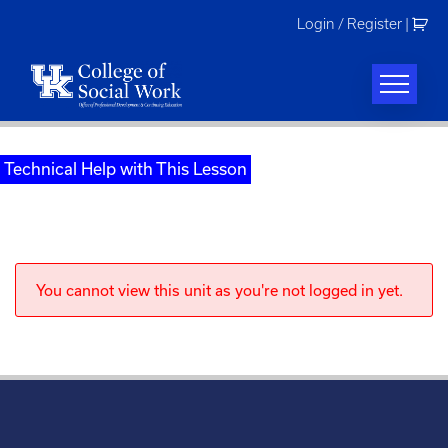
Skip
Login / Register
|
to
content
Technical Help with This Lesson
You cannot view this unit as you're not logged in yet.