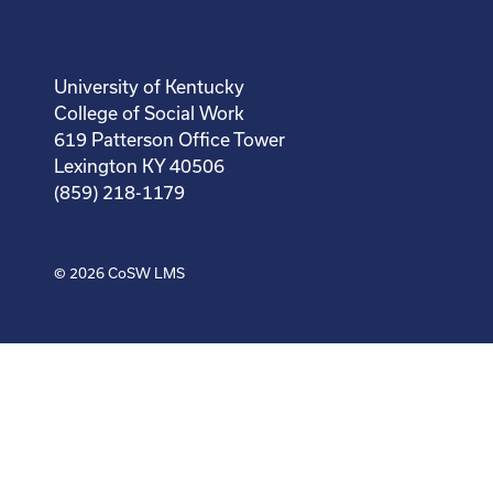
University of Kentucky
College of Social Work
619 Patterson Office Tower
Lexington KY 40506
(859) 218-1179
© 2026
CoSW LMS