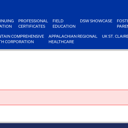
INUING
PROFESSIONAL
FIELD
DSW SHOWCASE
FOST
ATION
CERTIFICATES
EDUCATION
PARE
TAIN COMPREHENSIVE
APPALACHIAN REGIONAL
UK ST. CLAIR
TH CORPORATION
HEALTHCARE