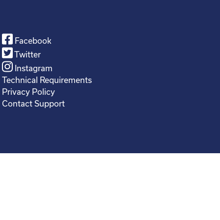
Facebook
Twitter
Instagram
Technical Requirements
Privacy Policy
Contact Support