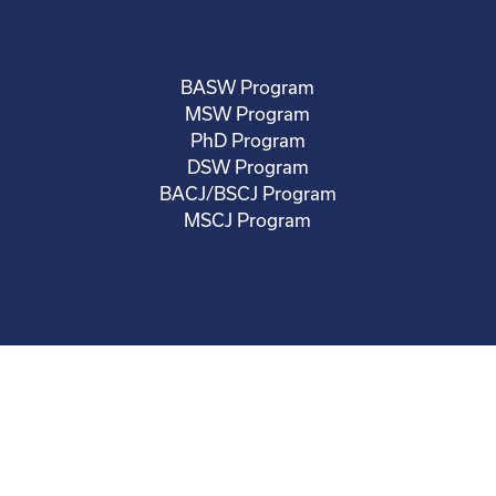
BASW Program
MSW Program
PhD Program
DSW Program
BACJ/BSCJ Program
MSCJ Program