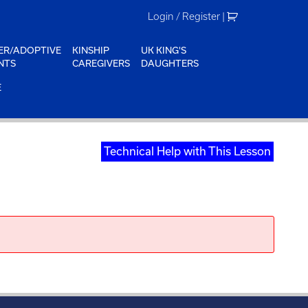
Login / Register
|
ER/ADOPTIVE
KINSHIP
UK KING'S
NTS
CAREGIVERS
DAUGHTERS
E
Technical Help with This Lesson