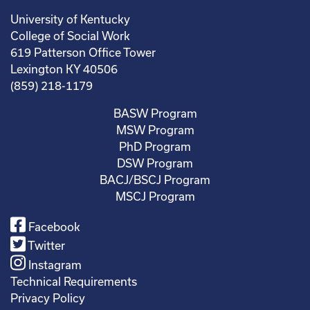
University of Kentucky
College of Social Work
619 Patterson Office Tower
Lexington KY 40506
(859) 218-1179
BASW Program
MSW Program
PhD Program
DSW Program
BACJ/BSCJ Program
MSCJ Program
Facebook
Twitter
Instagram
Technical Requirements
Privacy Policy