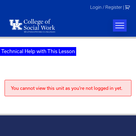
Skip
Login / Register
|
to
content
Technical Help with This Lesson
You cannot view this unit as you're not logged in yet.