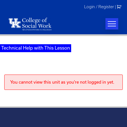
Skip
Login / Register
|
to
content
Technical Help with This Lesson
You cannot view this unit as you're not logged in yet.