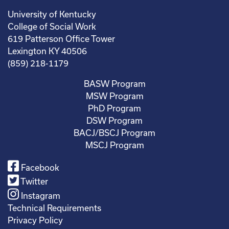
University of Kentucky
College of Social Work
619 Patterson Office Tower
Lexington KY 40506
(859) 218-1179
BASW Program
MSW Program
PhD Program
DSW Program
BACJ/BSCJ Program
MSCJ Program
Facebook
Twitter
Instagram
Technical Requirements
Privacy Policy