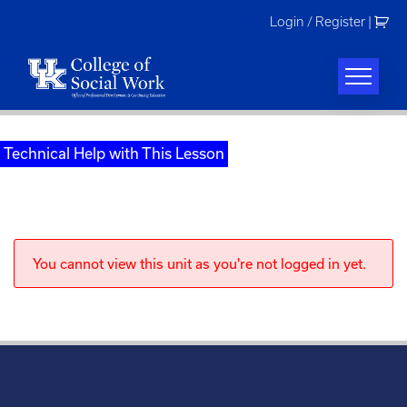
Skip
Login / Register
|
to
content
Technical Help with This Lesson
You cannot view this unit as you're not logged in yet.