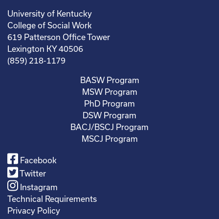
University of Kentucky
College of Social Work
619 Patterson Office Tower
Lexington KY 40506
(859) 218-1179
BASW Program
MSW Program
PhD Program
DSW Program
BACJ/BSCJ Program
MSCJ Program
Facebook
Twitter
Instagram
Technical Requirements
Privacy Policy