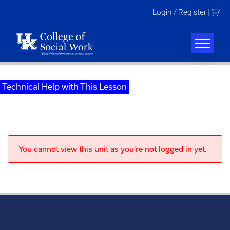
Skip
Login / Register
|
to
content
Technical Help with This Lesson
You cannot view this unit as you're not logged in yet.