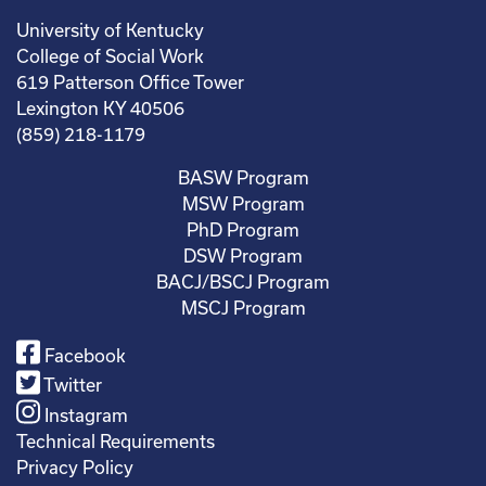
University of Kentucky
College of Social Work
619 Patterson Office Tower
Lexington KY 40506
(859) 218-1179
BASW Program
MSW Program
PhD Program
DSW Program
BACJ/BSCJ Program
MSCJ Program
Facebook
Twitter
Instagram
Technical Requirements
Privacy Policy