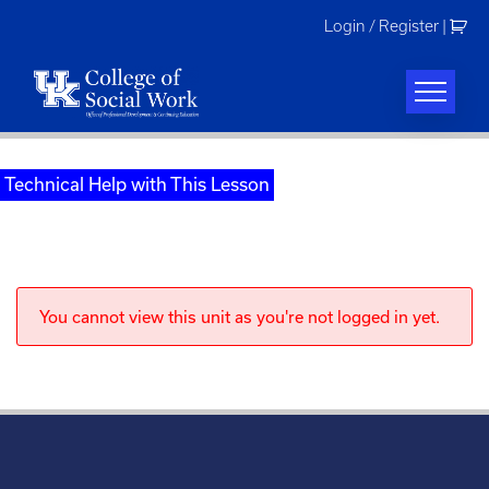
Skip
Login / Register
|
to
content
Technical Help with This Lesson
You cannot view this unit as you're not logged in yet.