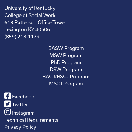
University of Kentucky
College of Social Work
619 Patterson Office Tower
Lexington KY 40506
(859) 218-1179
BASW Program
MSW Program
PhD Program
DSW Program
BACJ/BSCJ Program
MSCJ Program
Facebook
Twitter
Instagram
Technical Requirements
Privacy Policy