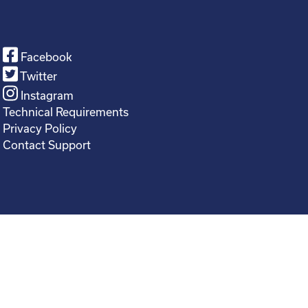
Facebook
Twitter
Instagram
Technical Requirements
Privacy Policy
Contact Support