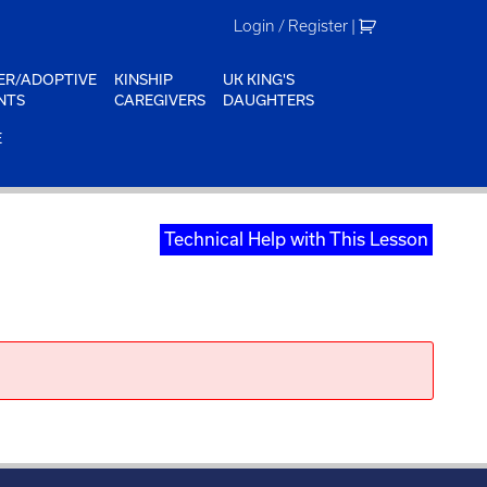
Login / Register
|
ER/ADOPTIVE
KINSHIP
UK KING'S
NTS
CAREGIVERS
DAUGHTERS
E
Technical Help with This Lesson