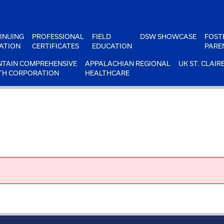
INUING
PROFESSIONAL
FIELD
DSW SHOWCASE
FOST
ATION
CERTIFICATES
EDUCATION
PARE
TAIN COMPREHENSIVE
APPALACHIAN REGIONAL
UK ST. CLAIR
TH CORPORATION
HEALTHCARE