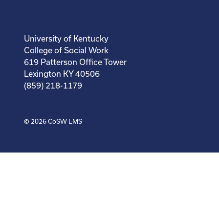
University of Kentucky
College of Social Work
619 Patterson Office Tower
Lexington KY 40506
(859) 218-1179
© 2026
CoSW LMS