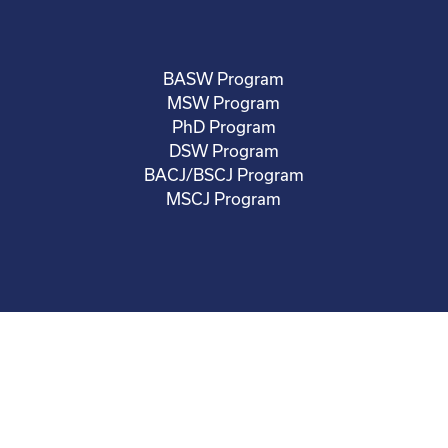
BASW Program
MSW Program
PhD Program
DSW Program
BACJ/BSCJ Program
MSCJ Program