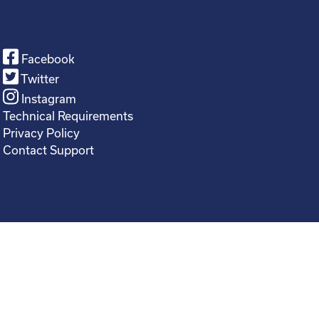
Facebook
Twitter
Instagram
Technical Requirements
Privacy Policy
Contact Support