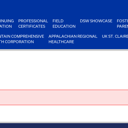
INUING
PROFESSIONAL
FIELD
DSW SHOWCASE
FOST
ATION
CERTIFICATES
EDUCATION
PARE
TAIN COMPREHENSIVE
APPALACHIAN REGIONAL
UK ST. CLAIR
TH CORPORATION
HEALTHCARE