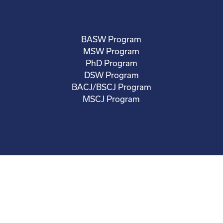
BASW Program
MSW Program
PhD Program
DSW Program
BACJ/BSCJ Program
MSCJ Program