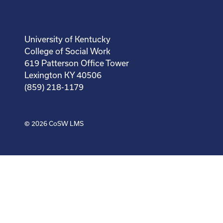
University of Kentucky
College of Social Work
619 Patterson Office Tower
Lexington KY 40506
(859) 218-1179
© 2026
CoSW LMS