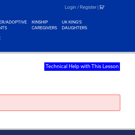
Login / Register
|
ER/ADOPTIVE
KINSHIP
UK KING'S
NTS
CAREGIVERS
DAUGHTERS
E
Technical Help with This Lesson