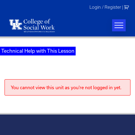
Skip
Login / Register
|
to
content
Technical Help with This Lesson
You cannot view this unit as you're not logged in yet.