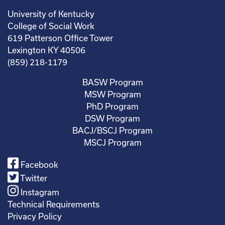
University of Kentucky
College of Social Work
619 Patterson Office Tower
Lexington KY 40506
(859) 218-1179
BASW Program
MSW Program
PhD Program
DSW Program
BACJ/BSCJ Program
MSCJ Program
Facebook
Twitter
Instagram
Technical Requirements
Privacy Policy