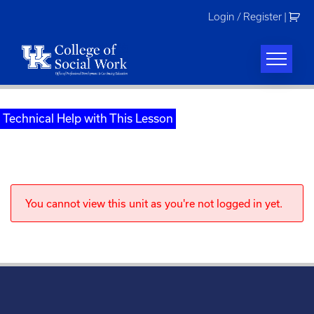
Skip
Login / Register
|
to
content
Technical Help with This Lesson
You cannot view this unit as you're not logged in yet.