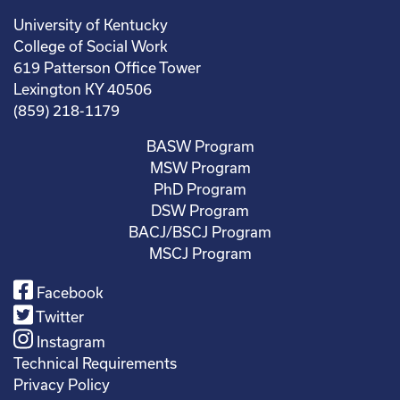
University of Kentucky
College of Social Work
619 Patterson Office Tower
Lexington KY 40506
(859) 218-1179
BASW Program
MSW Program
PhD Program
DSW Program
BACJ/BSCJ Program
MSCJ Program
Facebook
Twitter
Instagram
Technical Requirements
Privacy Policy