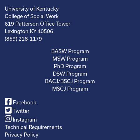
University of Kentucky
College of Social Work
619 Patterson Office Tower
Lexington KY 40506
(859) 218-1179
BASW Program
MSW Program
PhD Program
DSW Program
BACJ/BSCJ Program
MSCJ Program
Facebook
Twitter
Instagram
Technical Requirements
Privacy Policy