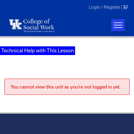
Skip
Login / Register
|
to
content
Technical Help with This Lesson
You cannot view this unit as you're not logged in yet.