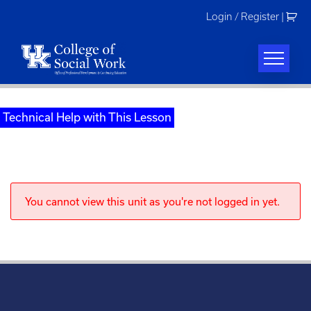
Skip
Login / Register
|
to
content
Technical Help with This Lesson
You cannot view this unit as you're not logged in yet.