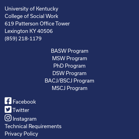
University of Kentucky
College of Social Work
619 Patterson Office Tower
Lexington KY 40506
(859) 218-1179
BASW Program
MSW Program
PhD Program
DSW Program
BACJ/BSCJ Program
MSCJ Program
Facebook
Twitter
Instagram
Technical Requirements
Privacy Policy