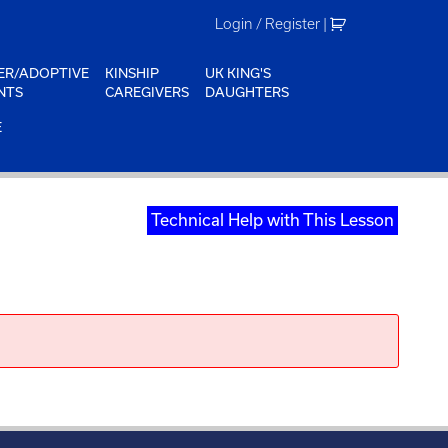
Login / Register
|
ER/ADOPTIVE
KINSHIP
UK KING'S
NTS
CAREGIVERS
DAUGHTERS
E
Technical Help with This Lesson