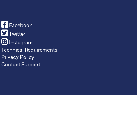
Facebook
Twitter
Instagram
Technical Requirements
Privacy Policy
Contact Support