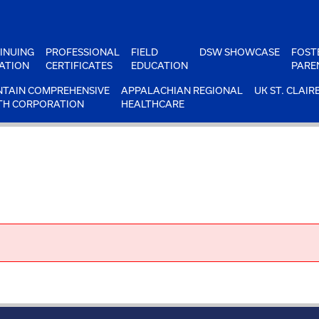
INUING
PROFESSIONAL
FIELD
DSW SHOWCASE
FOST
ATION
CERTIFICATES
EDUCATION
PARE
TAIN COMPREHENSIVE
APPALACHIAN REGIONAL
UK ST. CLAIR
TH CORPORATION
HEALTHCARE