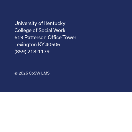
University of Kentucky
College of Social Work
619 Patterson Office Tower
Lexington KY 40506
(859) 218-1179
© 2026
CoSW LMS