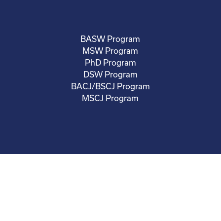
BASW Program
MSW Program
PhD Program
DSW Program
BACJ/BSCJ Program
MSCJ Program