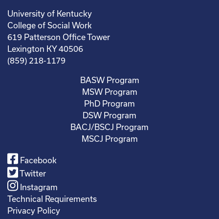
University of Kentucky
College of Social Work
619 Patterson Office Tower
Lexington KY 40506
(859) 218-1179
BASW Program
MSW Program
PhD Program
DSW Program
BACJ/BSCJ Program
MSCJ Program
Facebook
Twitter
Instagram
Technical Requirements
Privacy Policy