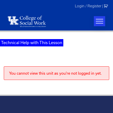
Skip
Login / Register
|
to
content
Technical Help with This Lesson
You cannot view this unit as you're not logged in yet.