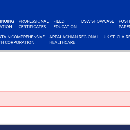
INUING
PROFESSIONAL
FIELD
DSW SHOWCASE
FOST
ATION
CERTIFICATES
EDUCATION
PARE
TAIN COMPREHENSIVE
APPALACHIAN REGIONAL
UK ST. CLAIR
TH CORPORATION
HEALTHCARE