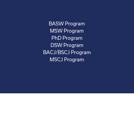
BASW Program
MSW Program
PhD Program
DSW Program
BACJ/BSCJ Program
MSCJ Program