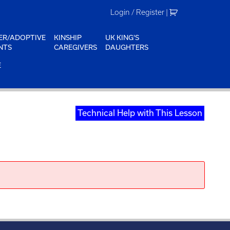
Login / Register
|
ER/ADOPTIVE
KINSHIP
UK KING'S
NTS
CAREGIVERS
DAUGHTERS
E
Technical Help with This Lesson