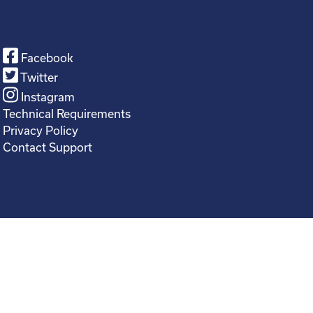
Facebook
Twitter
Instagram
Technical Requirements
Privacy Policy
Contact Support