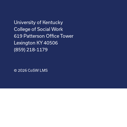
University of Kentucky
College of Social Work
619 Patterson Office Tower
Lexington KY 40506
(859) 218-1179
© 2026
CoSW LMS