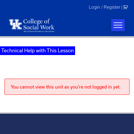
Skip
Login / Register
|
to
content
Technical Help with This Lesson
You cannot view this unit as you're not logged in yet.