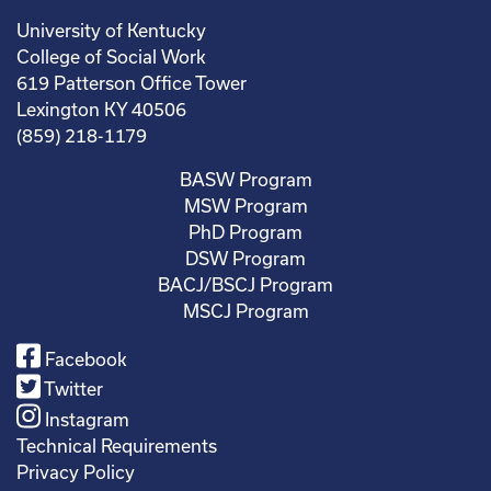
University of Kentucky
College of Social Work
619 Patterson Office Tower
Lexington KY 40506
(859) 218-1179
BASW Program
MSW Program
PhD Program
DSW Program
BACJ/BSCJ Program
MSCJ Program
Facebook
Twitter
Instagram
Technical Requirements
Privacy Policy