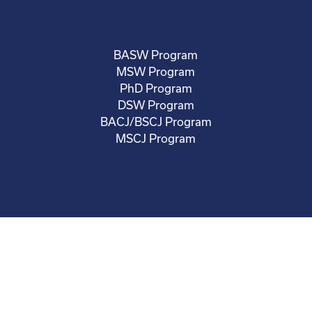
BASW Program
MSW Program
PhD Program
DSW Program
BACJ/BSCJ Program
MSCJ Program