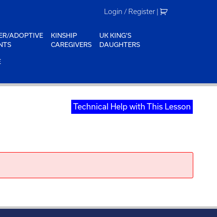
Login / Register
|
ER/ADOPTIVE
KINSHIP
UK KING'S
NTS
CAREGIVERS
DAUGHTERS
E
Technical Help with This Lesson