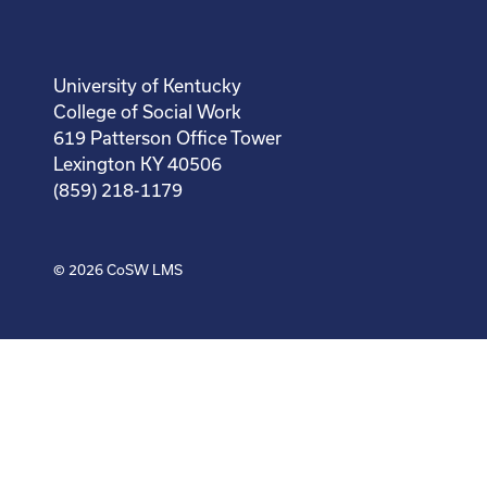
University of Kentucky
College of Social Work
619 Patterson Office Tower
Lexington KY 40506
(859) 218-1179
© 2026
CoSW LMS