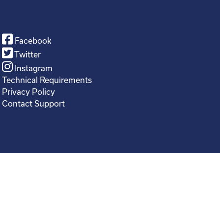
Facebook
Twitter
Instagram
Technical Requirements
Privacy Policy
Contact Support