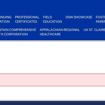
INUING
PROFESSIONAL
FIELD
DSW SHOWCASE
FOST
ATION
CERTIFICATES
EDUCATION
PARE
TAIN COMPREHENSIVE
APPALACHIAN REGIONAL
UK ST. CLAIR
TH CORPORATION
HEALTHCARE