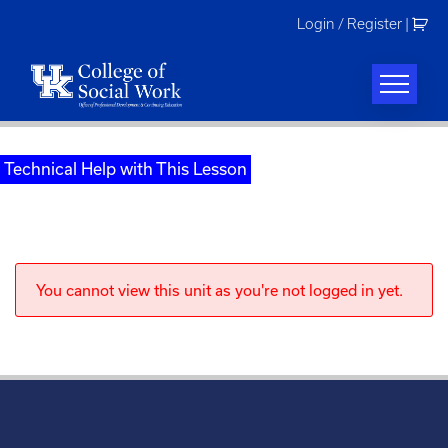
Skip
Login / Register
|
to
content
Technical Help with This Lesson
You cannot view this unit as you're not logged in yet.