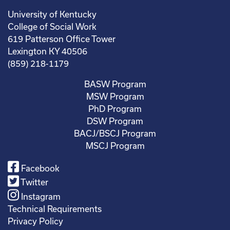
University of Kentucky
College of Social Work
619 Patterson Office Tower
Lexington KY 40506
(859) 218-1179
BASW Program
MSW Program
PhD Program
DSW Program
BACJ/BSCJ Program
MSCJ Program
Facebook
Twitter
Instagram
Technical Requirements
Privacy Policy