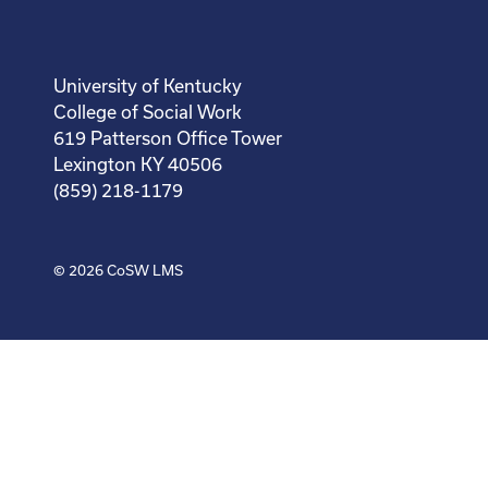
University of Kentucky
College of Social Work
619 Patterson Office Tower
Lexington KY 40506
(859) 218-1179
© 2026
CoSW LMS