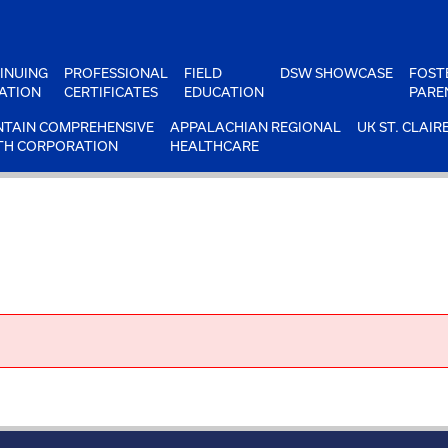
INUING
PROFESSIONAL
FIELD
DSW SHOWCASE
FOST
ATION
CERTIFICATES
EDUCATION
PARE
TAIN COMPREHENSIVE
APPALACHIAN REGIONAL
UK ST. CLAIR
TH CORPORATION
HEALTHCARE