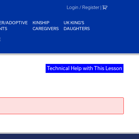
Login / Register
|
ER/ADOPTIVE
KINSHIP
UK KING'S
NTS
CAREGIVERS
DAUGHTERS
E
Technical Help with This Lesson