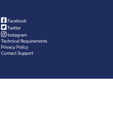
Facebook
Twitter
Instagram
Technical Requirements
Privacy Policy
Contact Support