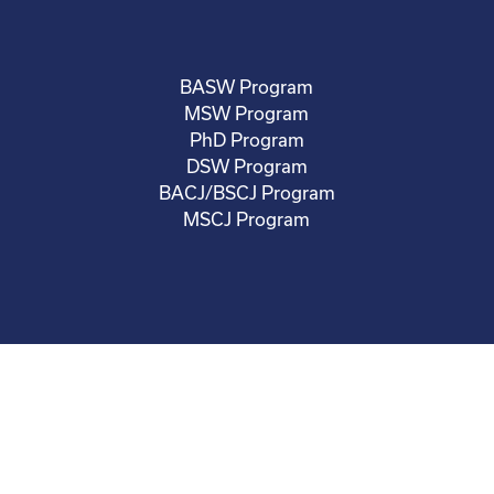
BASW Program
MSW Program
PhD Program
DSW Program
BACJ/BSCJ Program
MSCJ Program