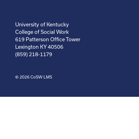
University of Kentucky
College of Social Work
619 Patterson Office Tower
Lexington KY 40506
(859) 218-1179
© 2026
CoSW LMS