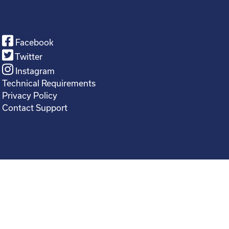
Facebook
Twitter
Instagram
Technical Requirements
Privacy Policy
Contact Support