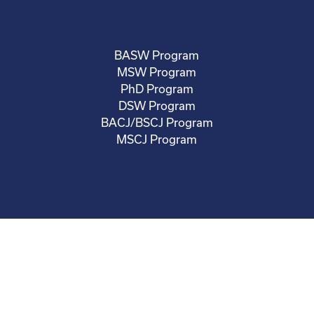
BASW Program
MSW Program
PhD Program
DSW Program
BACJ/BSCJ Program
MSCJ Program