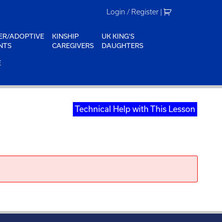
Login / Register
|
ER/ADOPTIVE
KINSHIP
UK KING'S
NTS
CAREGIVERS
DAUGHTERS
E
Technical Help with This Lesson