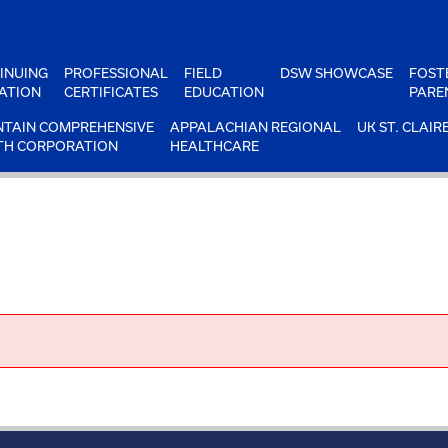
INUING
PROFESSIONAL
FIELD
DSW SHOWCASE
FOST
ATION
CERTIFICATES
EDUCATION
PARE
TAIN COMPREHENSIVE
APPALACHIAN REGIONAL
UK ST. CLAIR
TH CORPORATION
HEALTHCARE