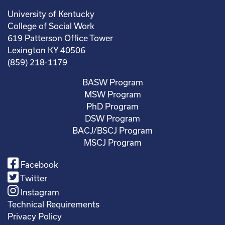
University of Kentucky
College of Social Work
619 Patterson Office Tower
Lexington KY 40506
(859) 218-1179
BASW Program
MSW Program
PhD Program
DSW Program
BACJ/BSCJ Program
MSCJ Program
Facebook
Twitter
Instagram
Technical Requirements
Privacy Policy