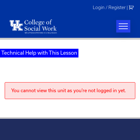
Skip
Login / Register
|
to
content
Technical Help with This Lesson
You cannot view this unit as you're not logged in yet.