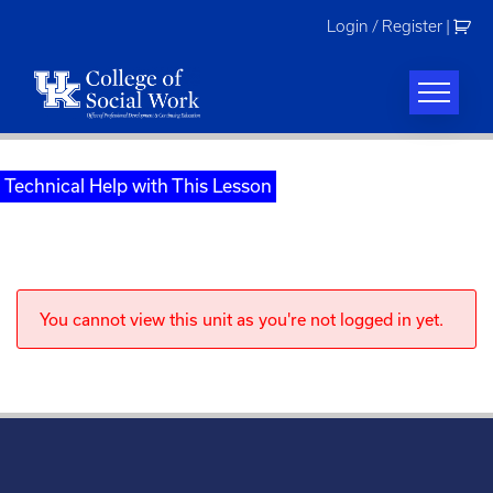
Skip
Login / Register
|
to
content
Technical Help with This Lesson
You cannot view this unit as you're not logged in yet.