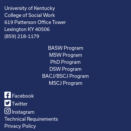
University of Kentucky
College of Social Work
619 Patterson Office Tower
Lexington KY 40506
(859) 218-1179
BASW Program
MSW Program
PhD Program
DSW Program
BACJ/BSCJ Program
MSCJ Program
Facebook
Twitter
Instagram
Technical Requirements
Privacy Policy