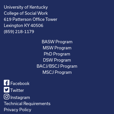
University of Kentucky
College of Social Work
619 Patterson Office Tower
Lexington KY 40506
(859) 218-1179
BASW Program
MSW Program
PhD Program
DSW Program
BACJ/BSCJ Program
MSCJ Program
Facebook
Twitter
Instagram
Technical Requirements
Privacy Policy