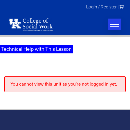
Skip
Login / Register
|
to
content
Technical Help with This Lesson
You cannot view this unit as you're not logged in yet.