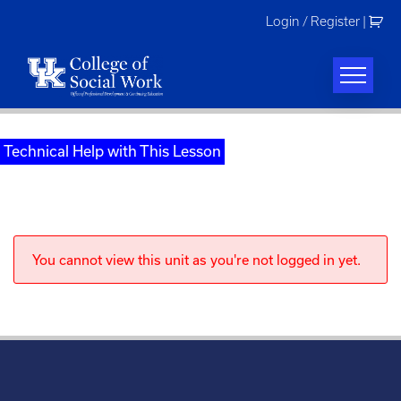
Skip
Login / Register
|
to
content
Technical Help with This Lesson
You cannot view this unit as you're not logged in yet.