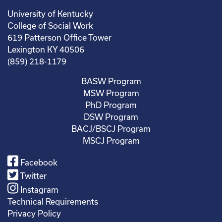
University of Kentucky
College of Social Work
619 Patterson Office Tower
Lexington KY 40506
(859) 218-1179
BASW Program
MSW Program
PhD Program
DSW Program
BACJ/BSCJ Program
MSCJ Program
Facebook
Twitter
Instagram
Technical Requirements
Privacy Policy