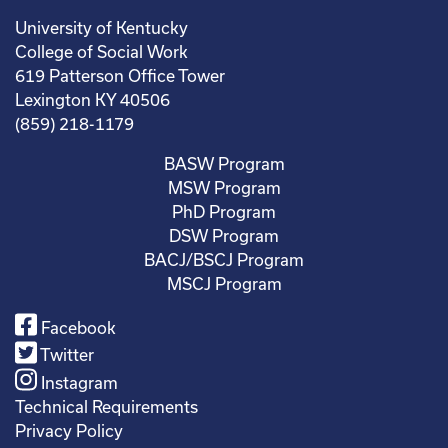
University of Kentucky
College of Social Work
619 Patterson Office Tower
Lexington KY 40506
(859) 218-1179
BASW Program
MSW Program
PhD Program
DSW Program
BACJ/BSCJ Program
MSCJ Program
Facebook
Twitter
Instagram
Technical Requirements
Privacy Policy