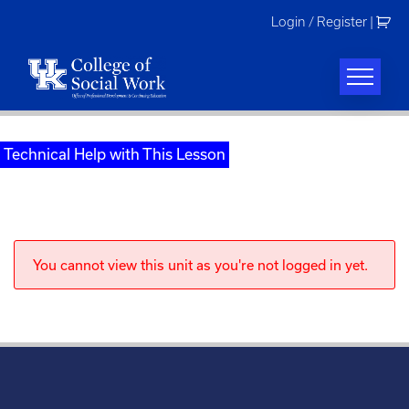
Skip
Login / Register
|
to
content
Technical Help with This Lesson
You cannot view this unit as you're not logged in yet.