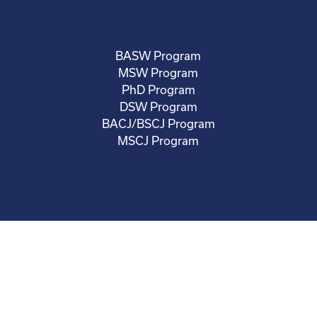
BASW Program
MSW Program
PhD Program
DSW Program
BACJ/BSCJ Program
MSCJ Program