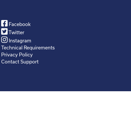
Facebook
Twitter
Instagram
Technical Requirements
Privacy Policy
Contact Support