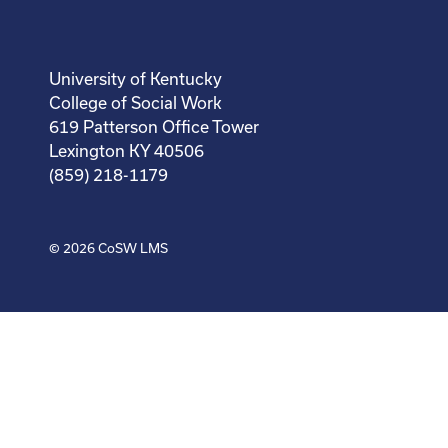
University of Kentucky
College of Social Work
619 Patterson Office Tower
Lexington KY 40506
(859) 218-1179
© 2026
CoSW LMS