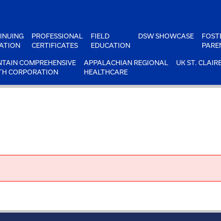
INUING
PROFESSIONAL
FIELD
DSW SHOWCASE
FOST
ATION
CERTIFICATES
EDUCATION
PARE
TAIN COMPREHENSIVE
APPALACHIAN REGIONAL
UK ST. CLAIR
TH CORPORATION
HEALTHCARE