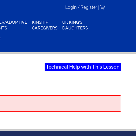
Login / Register
|
ER/ADOPTIVE
KINSHIP
UK KING'S
NTS
CAREGIVERS
DAUGHTERS
E
Technical Help with This Lesson