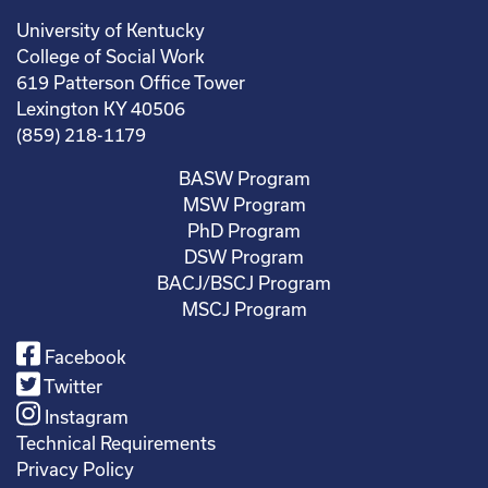
University of Kentucky
College of Social Work
619 Patterson Office Tower
Lexington KY 40506
(859) 218-1179
BASW Program
MSW Program
PhD Program
DSW Program
BACJ/BSCJ Program
MSCJ Program
Facebook
Twitter
Instagram
Technical Requirements
Privacy Policy