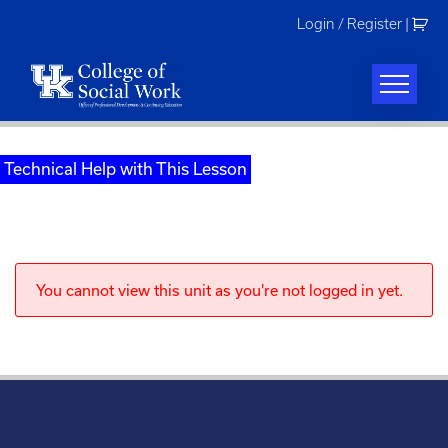
Skip
Login / Register
|
to
content
Technical Help with This Lesson
You cannot view this unit as you're not logged in yet.