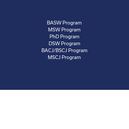
BASW Program
MSW Program
PhD Program
DSW Program
BACJ/BSCJ Program
MSCJ Program