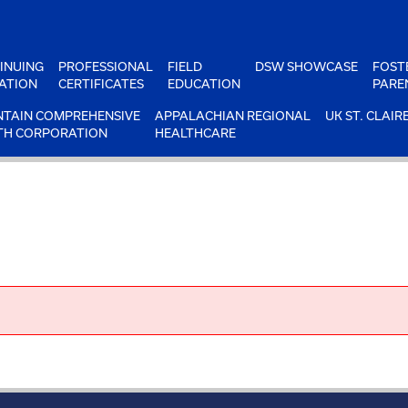
INUING
PROFESSIONAL
FIELD
DSW SHOWCASE
FOST
ATION
CERTIFICATES
EDUCATION
PARE
TAIN COMPREHENSIVE
APPALACHIAN REGIONAL
UK ST. CLAIR
TH CORPORATION
HEALTHCARE