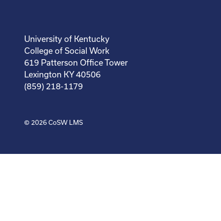
University of Kentucky
College of Social Work
619 Patterson Office Tower
Lexington KY 40506
(859) 218-1179
© 2026
CoSW LMS