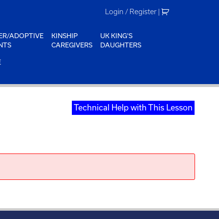
Login / Register
|
ER/ADOPTIVE
KINSHIP
UK KING'S
NTS
CAREGIVERS
DAUGHTERS
E
Technical Help with This Lesson