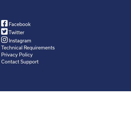
Facebook
Twitter
Instagram
Technical Requirements
Privacy Policy
Contact Support