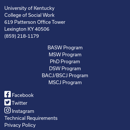
University of Kentucky
College of Social Work
619 Patterson Office Tower
Lexington KY 40506
(859) 218-1179
BASW Program
MSW Program
PhD Program
DSW Program
BACJ/BSCJ Program
MSCJ Program
Facebook
Twitter
Instagram
Technical Requirements
Privacy Policy