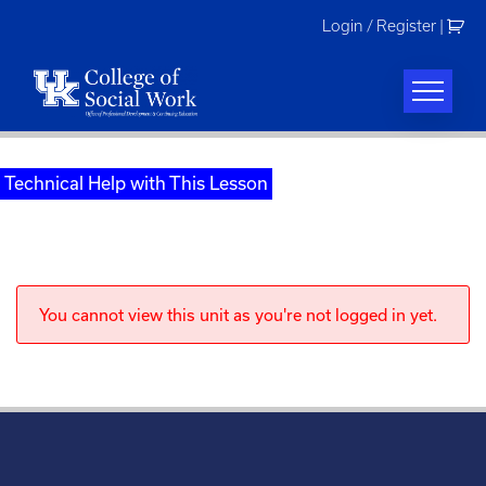
Skip
Login / Register
|
to
content
Technical Help with This Lesson
You cannot view this unit as you're not logged in yet.