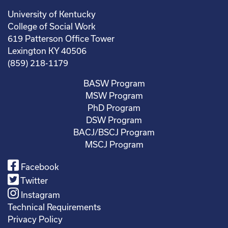
University of Kentucky
College of Social Work
619 Patterson Office Tower
Lexington KY 40506
(859) 218-1179
BASW Program
MSW Program
PhD Program
DSW Program
BACJ/BSCJ Program
MSCJ Program
Facebook
Twitter
Instagram
Technical Requirements
Privacy Policy