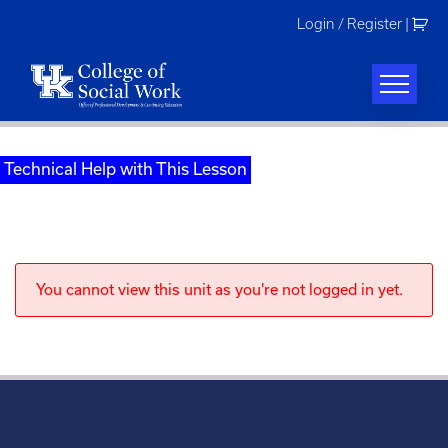
Skip
Login / Register
|
to
content
Technical Help with This Lesson
You cannot view this unit as you're not logged in yet.