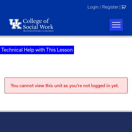
Skip
Login / Register
|
to
content
Technical Help with This Lesson
You cannot view this unit as you're not logged in yet.