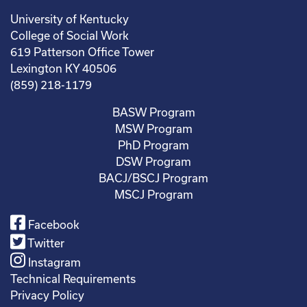
University of Kentucky
College of Social Work
619 Patterson Office Tower
Lexington KY 40506
(859) 218-1179
BASW Program
MSW Program
PhD Program
DSW Program
BACJ/BSCJ Program
MSCJ Program
Facebook
Twitter
Instagram
Technical Requirements
Privacy Policy