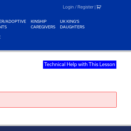
Login / Register
|
ER/ADOPTIVE
KINSHIP
UK KING'S
NTS
CAREGIVERS
DAUGHTERS
E
Technical Help with This Lesson