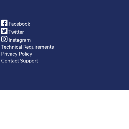
Facebook
Twitter
Instagram
Technical Requirements
Privacy Policy
Contact Support