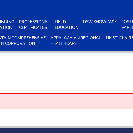
INUING
PROFESSIONAL
FIELD
DSW SHOWCASE
FOST
ATION
CERTIFICATES
EDUCATION
PARE
TAIN COMPREHENSIVE
APPALACHIAN REGIONAL
UK ST. CLAIR
TH CORPORATION
HEALTHCARE