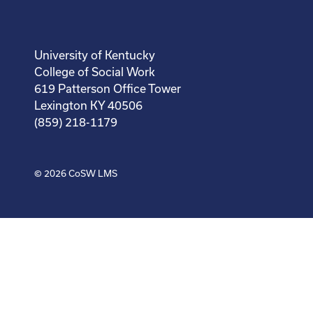
University of Kentucky
College of Social Work
619 Patterson Office Tower
Lexington KY 40506
(859) 218-1179
© 2026
CoSW LMS