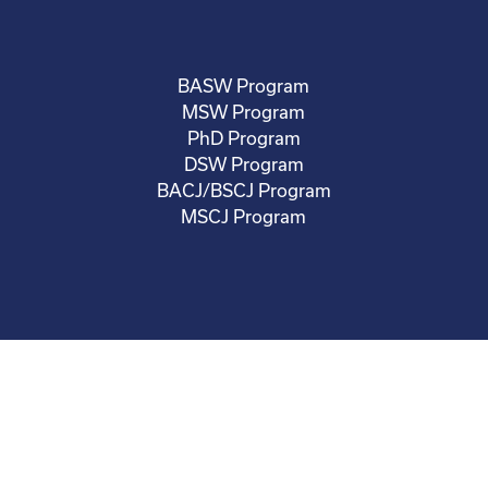
BASW Program
MSW Program
PhD Program
DSW Program
BACJ/BSCJ Program
MSCJ Program