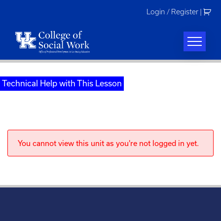
Skip
Login / Register
|
to
content
Technical Help with This Lesson
You cannot view this unit as you're not logged in yet.