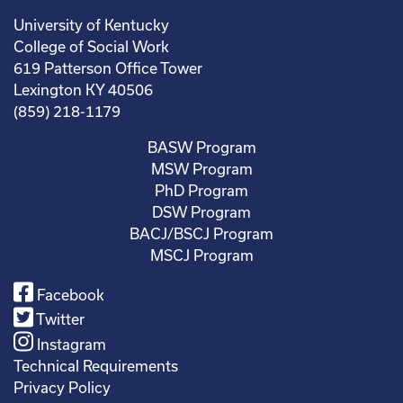
University of Kentucky
College of Social Work
619 Patterson Office Tower
Lexington KY 40506
(859) 218-1179
BASW Program
MSW Program
PhD Program
DSW Program
BACJ/BSCJ Program
MSCJ Program
Facebook
Twitter
Instagram
Technical Requirements
Privacy Policy