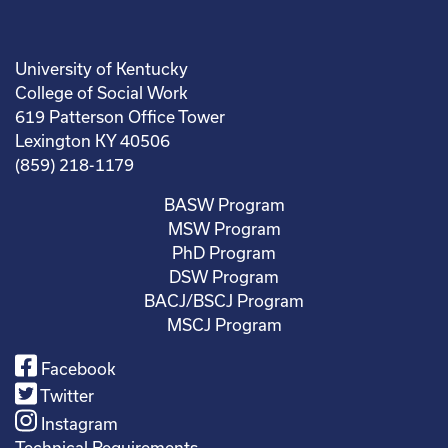
University of Kentucky
College of Social Work
619 Patterson Office Tower
Lexington KY 40506
(859) 218-1179
BASW Program
MSW Program
PhD Program
DSW Program
BACJ/BSCJ Program
MSCJ Program
Facebook
Twitter
Instagram
Technical Requirements