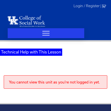
Skip
Login / Register
|
to
content
Technical Help with This Lesson
You cannot view this unit as you're not logged in yet.