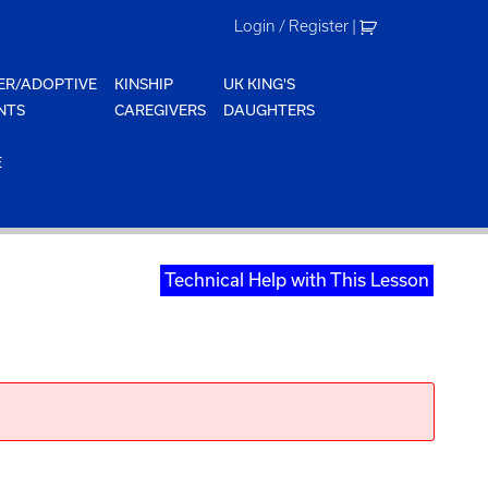
Login / Register
|
ER/ADOPTIVE
KINSHIP
UK KING'S
NTS
CAREGIVERS
DAUGHTERS
E
Technical Help with This Lesson