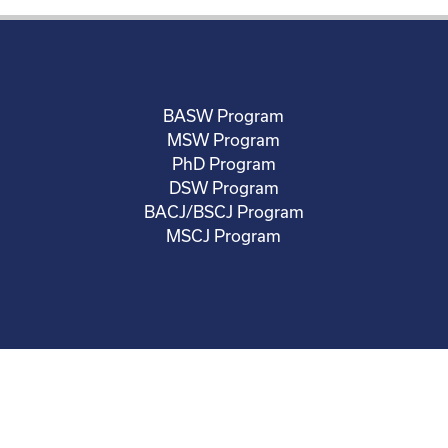
BASW Program
MSW Program
PhD Program
DSW Program
BACJ/BSCJ Program
MSCJ Program