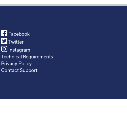
Facebook
Twitter
Instagram
Technical Requirements
Privacy Policy
Contact Support