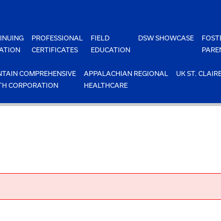
INUING
PROFESSIONAL
FIELD
DSW SHOWCASE
FOST
ATION
CERTIFICATES
EDUCATION
PARE
TAIN COMPREHENSIVE
APPALACHIAN REGIONAL
UK ST. CLAIR
TH CORPORATION
HEALTHCARE