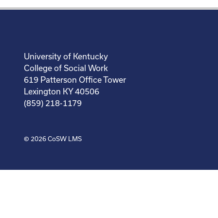
University of Kentucky
College of Social Work
619 Patterson Office Tower
Lexington KY 40506
(859) 218-1179
© 2026
CoSW LMS