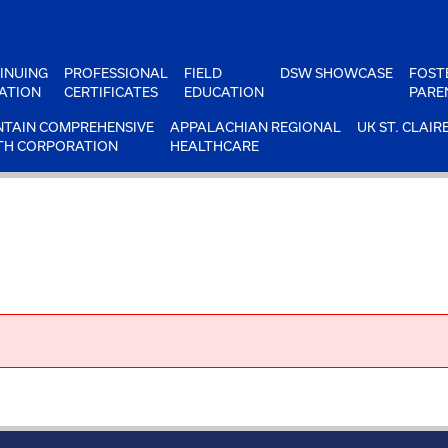
INUING
PROFESSIONAL
FIELD
DSW SHOWCASE
FOST
ATION
CERTIFICATES
EDUCATION
PARE
TAIN COMPREHENSIVE
APPALACHIAN REGIONAL
UK ST. CLAIR
TH CORPORATION
HEALTHCARE