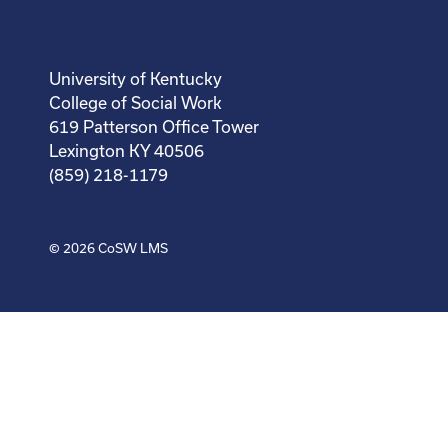
University of Kentucky
College of Social Work
619 Patterson Office Tower
Lexington KY 40506
(859) 218-1179
© 2026
CoSW LMS