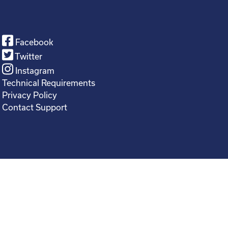
Facebook
Twitter
Instagram
Technical Requirements
Privacy Policy
Contact Support