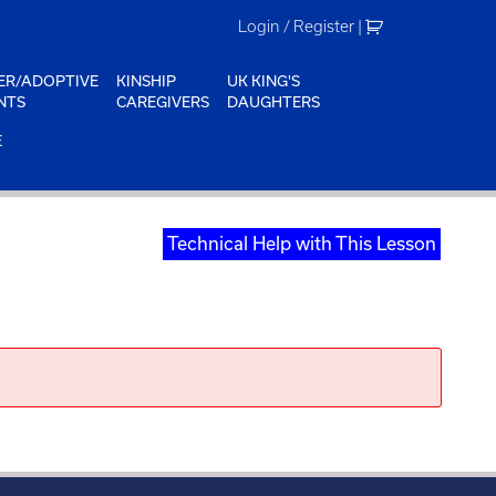
Login / Register
|
ER/ADOPTIVE
KINSHIP
UK KING'S
NTS
CAREGIVERS
DAUGHTERS
E
Technical Help with This Lesson