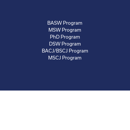
BASW Program
MSW Program
PhD Program
DSW Program
BACJ/BSCJ Program
MSCJ Program