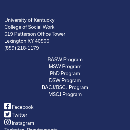
University of Kentucky
College of Social Work
619 Patterson Office Tower
Lexington KY 40506
(859) 218-1179
BASW Program
MSW Program
PhD Program
DSW Program
BACJ/BSCJ Program
MSCJ Program
Facebook
Twitter
Instagram
Technical Requirements