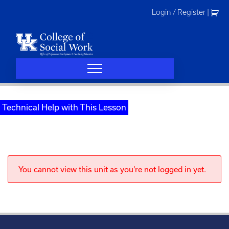
Skip
Login / Register
|
to
content
Technical Help with This Lesson
You cannot view this unit as you're not logged in yet.