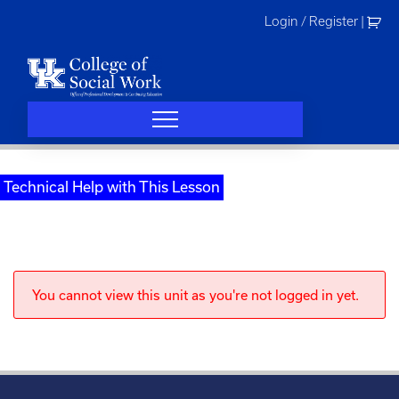
Skip
Login / Register
|
to
content
Technical Help with This Lesson
You cannot view this unit as you're not logged in yet.