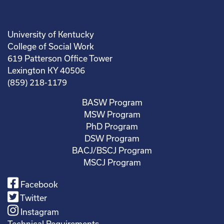
University of Kentucky
College of Social Work
619 Patterson Office Tower
Lexington KY 40506
(859) 218-1179
BASW Program
MSW Program
PhD Program
DSW Program
BACJ/BSCJ Program
MSCJ Program
Facebook
Twitter
Instagram
Technical Requirements