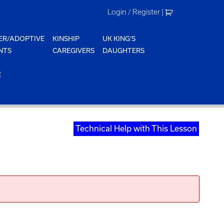
Login / Register
|
ER/ADOPTIVE
KINSHIP
UK KING'S
NTS
CAREGIVERS
DAUGHTERS
E
Technical Help with This Lesson