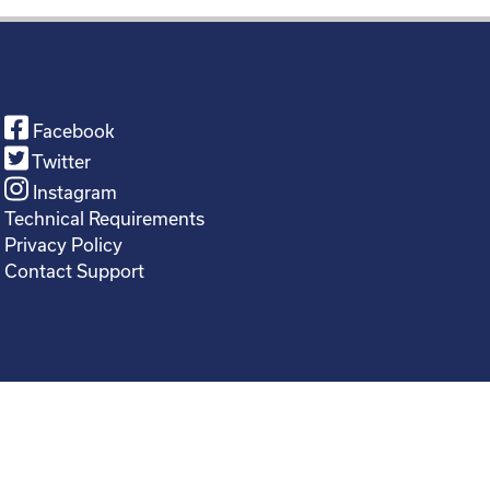
Facebook
Twitter
Instagram
Technical Requirements
Privacy Policy
Contact Support