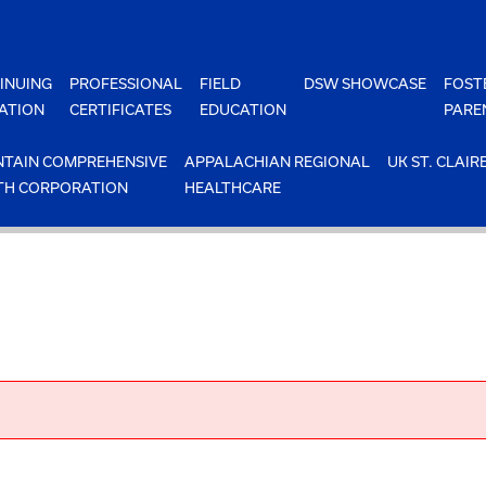
INUING
PROFESSIONAL
FIELD
DSW SHOWCASE
FOST
ATION
CERTIFICATES
EDUCATION
PARE
TAIN COMPREHENSIVE
APPALACHIAN REGIONAL
UK ST. CLAIR
TH CORPORATION
HEALTHCARE