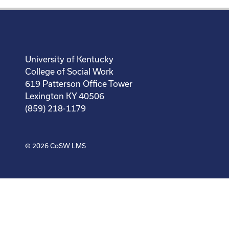
University of Kentucky
College of Social Work
619 Patterson Office Tower
Lexington KY 40506
(859) 218-1179
© 2026
CoSW LMS