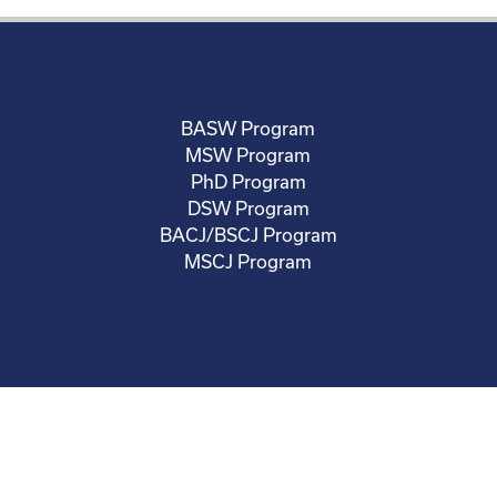
BASW Program
MSW Program
PhD Program
DSW Program
BACJ/BSCJ Program
MSCJ Program