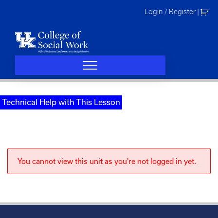
Skip
Login / Register
|
to
content
Technical Help with This Lesson
You cannot view this unit as you're not logged in yet.