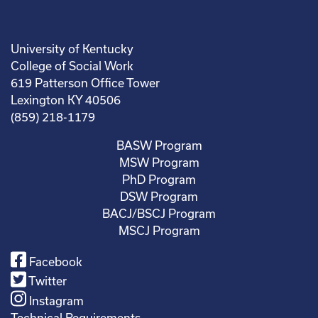
University of Kentucky
College of Social Work
619 Patterson Office Tower
Lexington KY 40506
(859) 218-1179
BASW Program
MSW Program
PhD Program
DSW Program
BACJ/BSCJ Program
MSCJ Program
Facebook
Twitter
Instagram
Technical Requirements