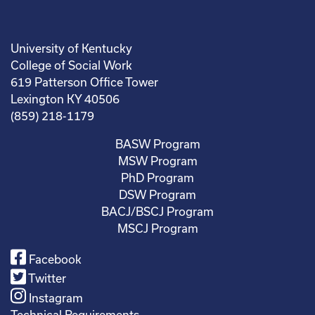
University of Kentucky
College of Social Work
619 Patterson Office Tower
Lexington KY 40506
(859) 218-1179
BASW Program
MSW Program
PhD Program
DSW Program
BACJ/BSCJ Program
MSCJ Program
Facebook
Twitter
Instagram
Technical Requirements