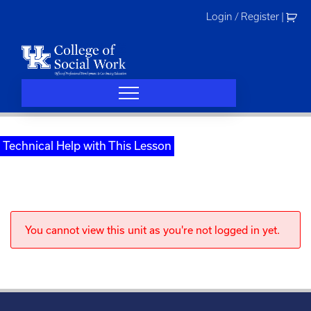
Skip
Login / Register
|
to
content
Technical Help with This Lesson
You cannot view this unit as you're not logged in yet.