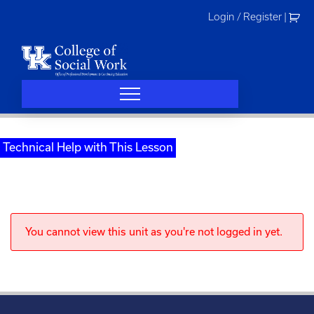
Skip
Login / Register
|
to
content
Technical Help with This Lesson
You cannot view this unit as you're not logged in yet.