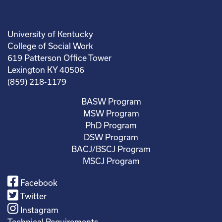
University of Kentucky
College of Social Work
619 Patterson Office Tower
Lexington KY 40506
(859) 218-1179
BASW Program
MSW Program
PhD Program
DSW Program
BACJ/BSCJ Program
MSCJ Program
Facebook
Twitter
Instagram